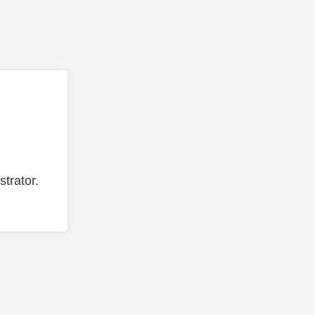
trator.