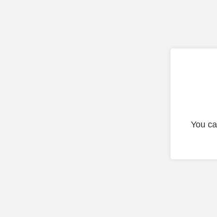
You ca