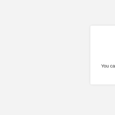
You ca